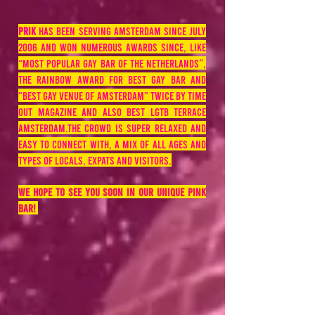
PRIK
has been serving Amsterdam since July
2006 and won numerous awards since, like
“most popular gay bar of the Netherlands”,
the Rainbow Award for best gay bar and
"best gay venue of amsterdam" twice by time
out magazine and also best LGTB terrace
Amsterdam.The crowd is super relaxed and
easy to connect with, a mix of all ages and
types of locals, expats and visitors.
We hope to see you soon in our unique pink
bar!