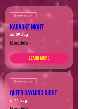
Every week
Karaoke Night
zo 09 aug
More info
Learn more
Every week
Queer Gayming Night
di 11 aug
More info