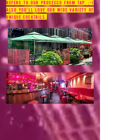
refers to our prosecco from tap. ;-)
Also you’ll love our wide variety of
unique cocktails.