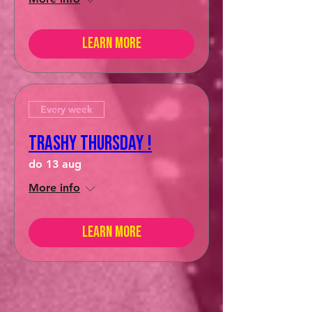
Learn more
Every week
Trashy Thursday !
do 13 aug
More info
Learn more
hello friends!
HASHTAG
#prikAMSTERDAM
to
show up on our INSTAGRAM