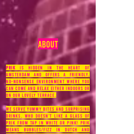
ABOUT
prik
is hidden in the heart of
Amsterdam and offers a friendly,
no-nonsense environment where you
can come and relax either indoors or
on our lovely terrace.
We serve yummy bites and surprising
drinks. Who doesn't like a glass of
Prik from tap in white or pink! Prik
means bubbles/fizz in Dutch and