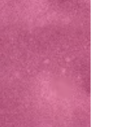
PRIKKIES
CHECK OUR TEAM!