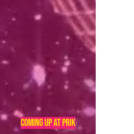
Coming UP AT PRIK