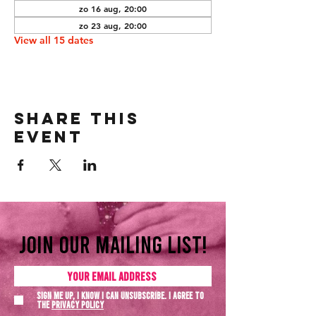
zo 16 aug, 20:00
zo 23 aug, 20:00
View all 15 dates
Share this
event
Join our mailing list!
Sign me up, I know I can unsubscribe. I agree to
the
Privacy policy