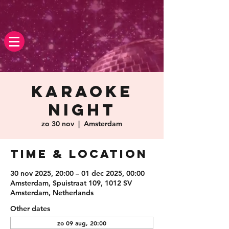
Karaoke
Night
zo 30 nov
  |  
Amsterdam
Time & Location
30 nov 2025, 20:00 – 01 dec 2025, 00:00
Amsterdam, Spuistraat 109, 1012 SV
Amsterdam, Netherlands
Other dates
zo 09 aug, 20:00