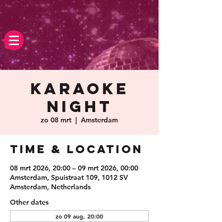
Karaoke
Night
zo 08 mrt
  |  
Amsterdam
Time & Location
08 mrt 2026, 20:00 – 09 mrt 2026, 00:00
Amsterdam, Spuistraat 109, 1012 SV
Amsterdam, Netherlands
Other dates
zo 09 aug, 20:00