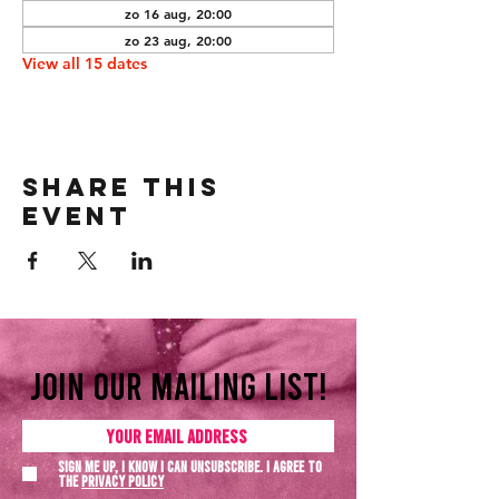
zo 16 aug, 20:00
zo 23 aug, 20:00
View all 15 dates
Share this
event
Join our mailing list!
Sign me up, I know I can unsubscribe. I agree to
the
Privacy policy