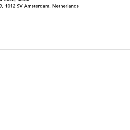
9, 1012 SV Amsterdam, Netherlands