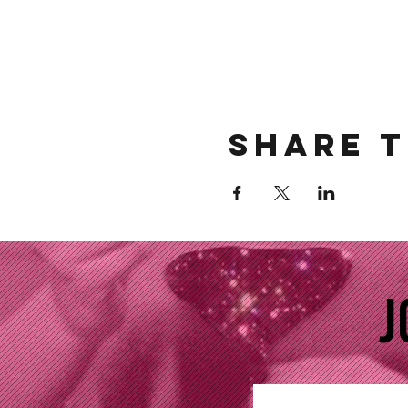
Share t
J