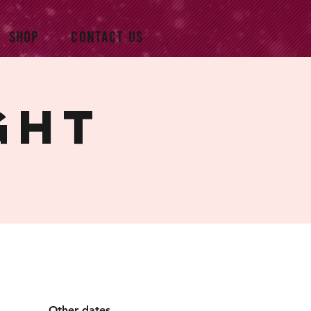
SHOP
CONTACT US
ght
Other dates