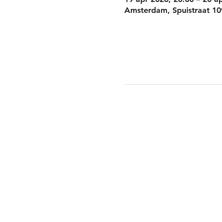
Amsterdam, Spuistraat 10