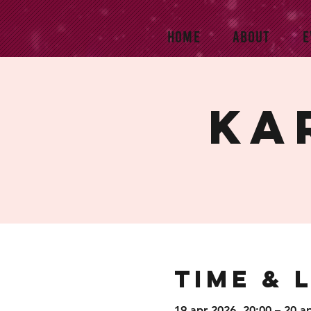
HOME
ABOUT
E
Ka
Time & 
19 apr 2026, 20:00 – 20 a