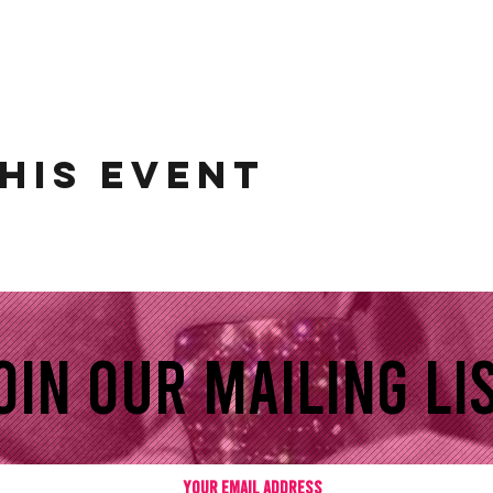
his event
oin our mailing lis