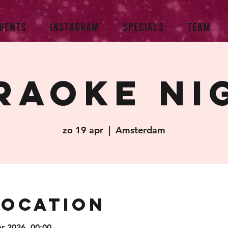
VENTS
INSTAGRAM
SPECIALS
TEAM
raoke Ni
zo 19 apr
  |  
Amsterdam
Location
pr 2026, 00:00