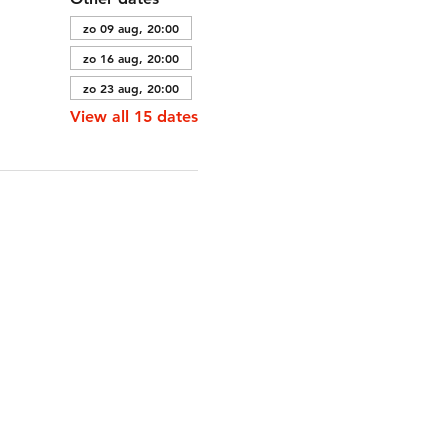
zo 09 aug, 20:00
zo 16 aug, 20:00
zo 23 aug, 20:00
View all 15 dates