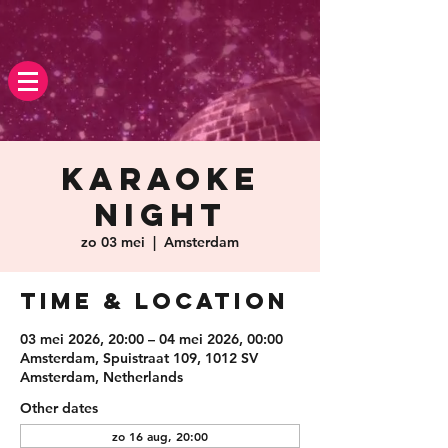
Karaoke
Night
zo 03 mei
  |  
Amsterdam
Time & Location
03 mei 2026, 20:00 – 04 mei 2026, 00:00
Amsterdam, Spuistraat 109, 1012 SV
Amsterdam, Netherlands
Other dates
zo 16 aug, 20:00