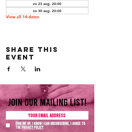
zo 23 aug, 20:00
zo 30 aug, 20:00
View all 14 dates
Share this
event
Join our mailing list!
Sign me up, I know I can unsubscribe. I agree to
the
Privacy policy