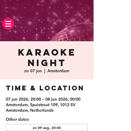
Karaoke
Night
zo 07 jun
  |  
Amsterdam
Time & Location
07 jun 2026, 20:00 – 08 jun 2026, 00:00
Amsterdam, Spuistraat 109, 1012 SV
Amsterdam, Netherlands
Other dates
zo 09 aug, 20:00