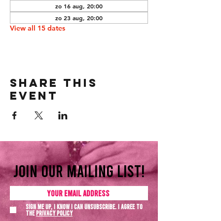
zo 16 aug, 20:00
zo 23 aug, 20:00
View all 15 dates
Share this
event
Join our mailing list!
Sign me up, I know I can unsubscribe. I agree to
the
Privacy policy