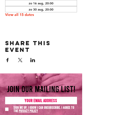
zo 16 aug, 20:00
zo 30 aug, 20:00
View all 15 dates
Share this
event
Join our mailing list!
Sign me up, I know I can unsubscribe. I agree to
the
Privacy policy