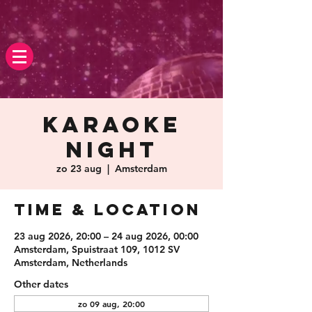
Karaoke
Night
zo 23 aug
  |  
Amsterdam
Time & Location
23 aug 2026, 20:00 – 24 aug 2026, 00:00
Amsterdam, Spuistraat 109, 1012 SV
Amsterdam, Netherlands
Other dates
zo 09 aug, 20:00