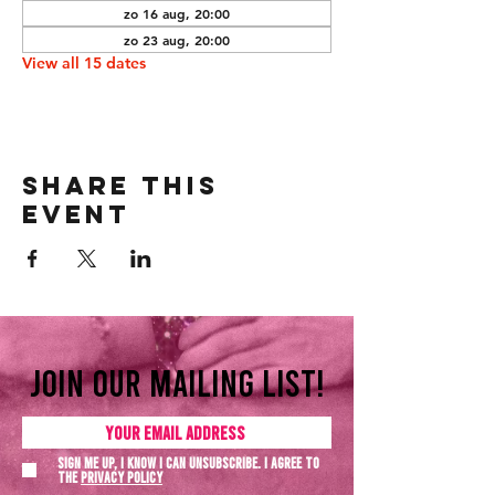
zo 16 aug, 20:00
zo 23 aug, 20:00
View all 15 dates
Share this
event
Join our mailing list!
Sign me up, I know I can unsubscribe. I agree to
the
Privacy policy