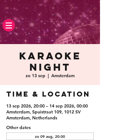
Karaoke
Night
zo 13 sep
  |  
Amsterdam
Time & Location
13 sep 2026, 20:00 – 14 sep 2026, 00:00
Amsterdam, Spuistraat 109, 1012 SV
Amsterdam, Netherlands
Other dates
zo 09 aug, 20:00