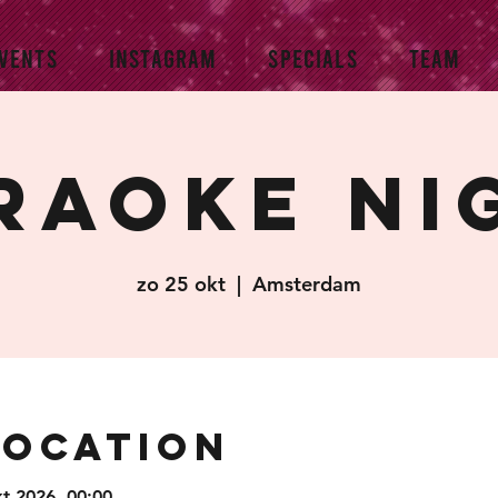
VENTS
INSTAGRAM
SPECIALS
TEAM
raoke Ni
zo 25 okt
  |  
Amsterdam
Location
kt 2026, 00:00