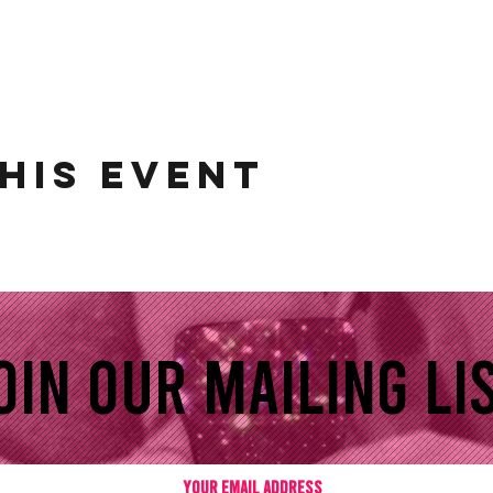
his event
oin our mailing lis