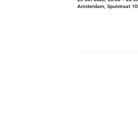
Amsterdam, Spuistraat 10