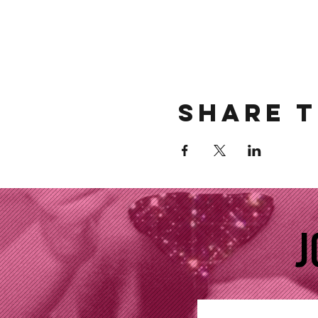
Share t
J