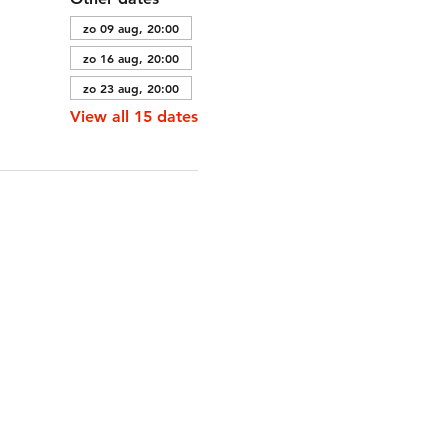
zo 09 aug, 20:00
zo 16 aug, 20:00
zo 23 aug, 20:00
View all 15 dates