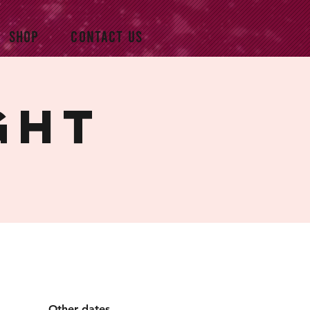
SHOP
CONTACT US
ght
Other dates