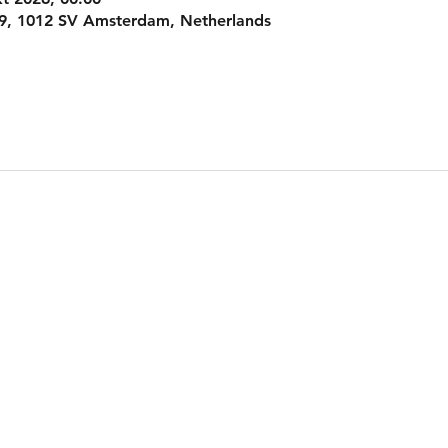
9, 1012 SV Amsterdam, Netherlands