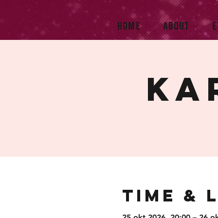
HOME
ABOUT
E
Ka
Time & 
25 okt 2026, 20:00 – 26 o