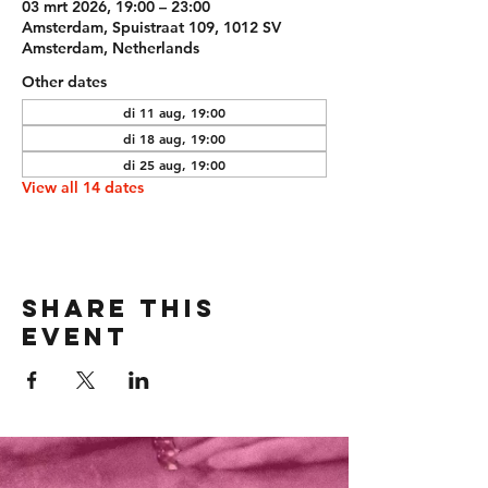
03 mrt 2026, 19:00 – 23:00
Amsterdam, Spuistraat 109, 1012 SV
Amsterdam, Netherlands
Other dates
di 11 aug, 19:00
di 18 aug, 19:00
di 25 aug, 19:00
View all 14 dates
Share this
event