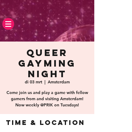
Queer
Gayming
Night
di 03 mrt
  |  
Amsterdam
Come join us and play a game with fellow
gamers from and visiting Amsterdam!
Now weekly @PRIK on Tuesdays!
Time & Location