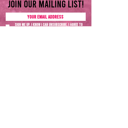
Join our mailing list!
Sign me up, I know I can unsubscribe. I agree to
the
Privacy policy
SUBSCRIBE NOW
Terms & Conditions
Privacy Policy
All rights reserved