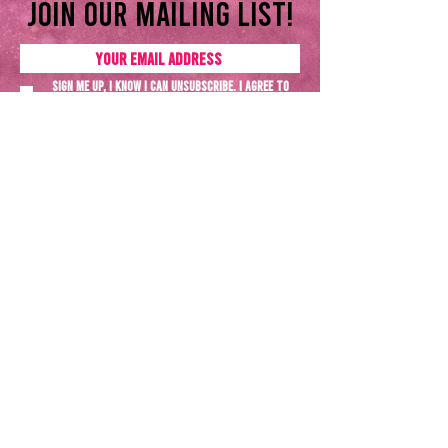
Join our mailing list!
Sign me up, I know I can unsubscribe. I agree to
the
Privacy policy
SUBSCRIBE NOW
Terms & Conditions
Privacy Policy
All rights reserved