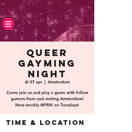
Queer
Gayming
Night
di 07 apr
  |  
Amsterdam
Come join us and play a game with fellow
gamers from and visiting Amsterdam!
Now weekly @PRIK on Tuesdays!
Time & Location