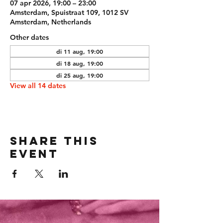
07 apr 2026, 19:00 – 23:00
Amsterdam, Spuistraat 109, 1012 SV
Amsterdam, Netherlands
Other dates
di 11 aug, 19:00
di 18 aug, 19:00
di 25 aug, 19:00
View all 14 dates
Share this
event