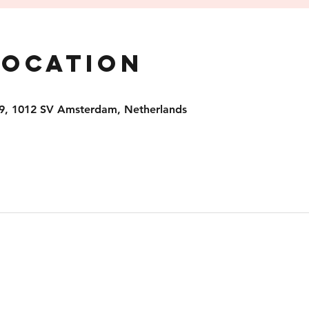
Location
9, 1012 SV Amsterdam, Netherlands