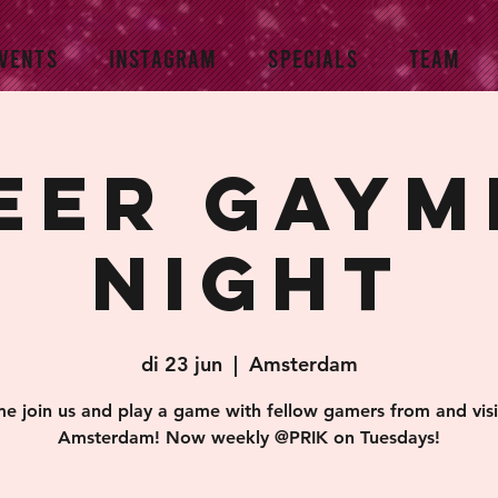
VENTS
INSTAGRAM
SPECIALS
TEAM
eer Gaym
Night
di 23 jun
  |  
Amsterdam
e join us and play a game with fellow gamers from and visi
Amsterdam! Now weekly @PRIK on Tuesdays!