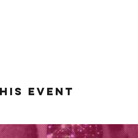
his event