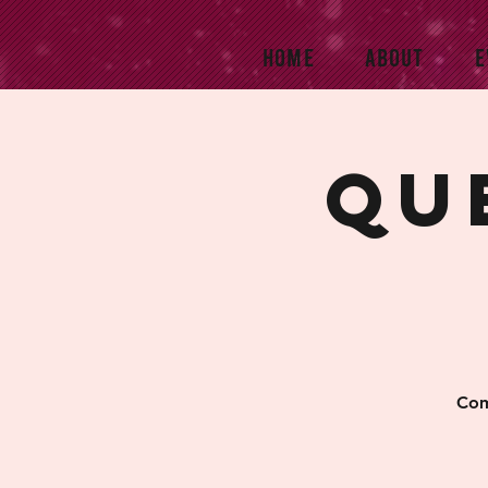
HOME
ABOUT
E
Qu
Com