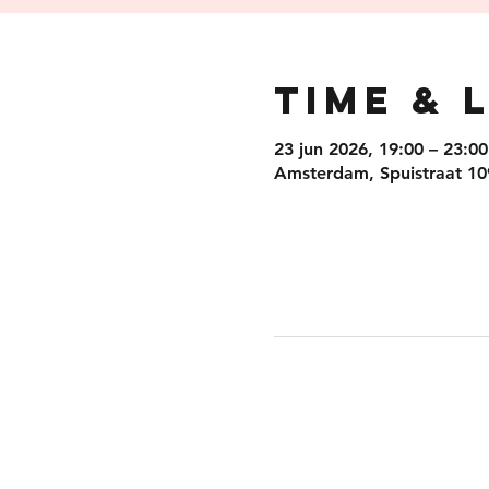
Time & 
23 jun 2026, 19:00 – 23:00
Amsterdam, Spuistraat 10