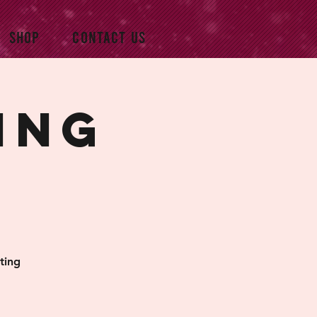
SHOP
CONTACT US
ing
ting