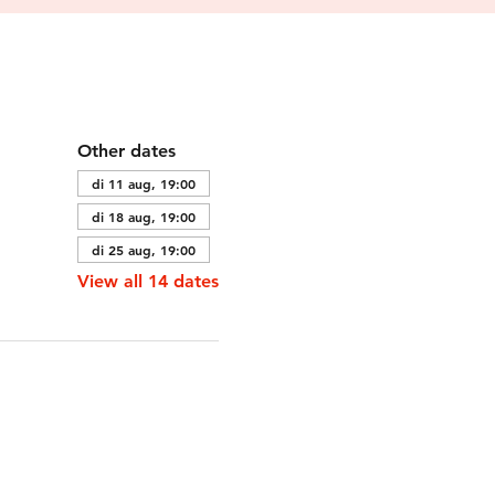
Other dates
di 11 aug, 19:00
di 18 aug, 19:00
di 25 aug, 19:00
View all 14 dates