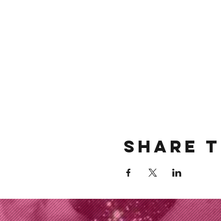
Share t