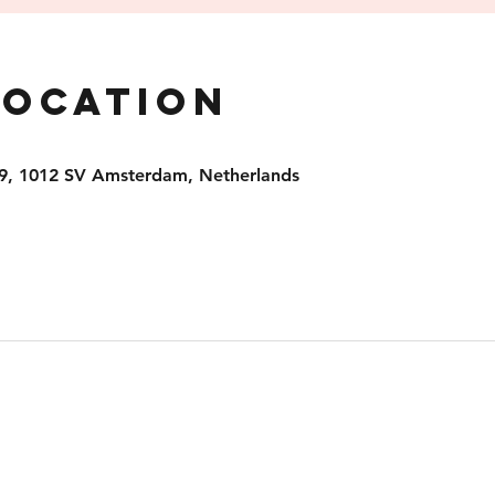
Location
9, 1012 SV Amsterdam, Netherlands