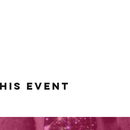
his event