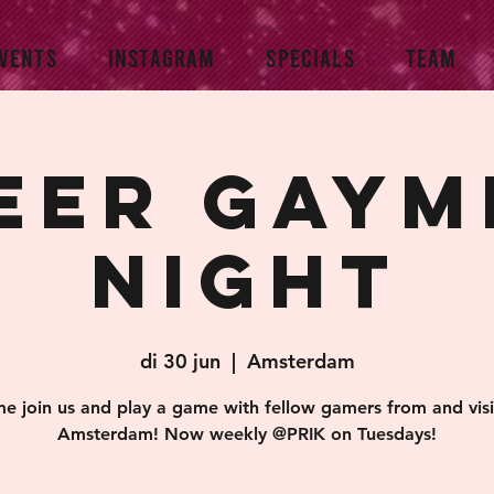
VENTS
INSTAGRAM
SPECIALS
TEAM
eer Gaym
Night
di 30 jun
  |  
Amsterdam
e join us and play a game with fellow gamers from and visi
Amsterdam! Now weekly @PRIK on Tuesdays!