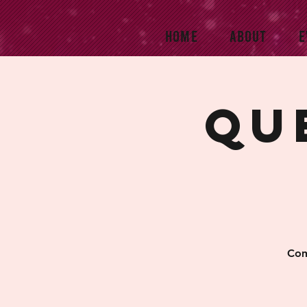
HOME
ABOUT
E
Qu
Com