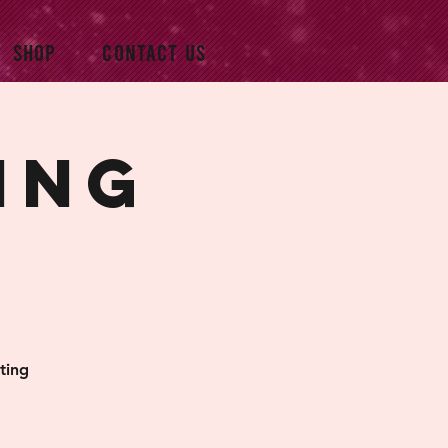
SHOP
CONTACT US
ing
ting