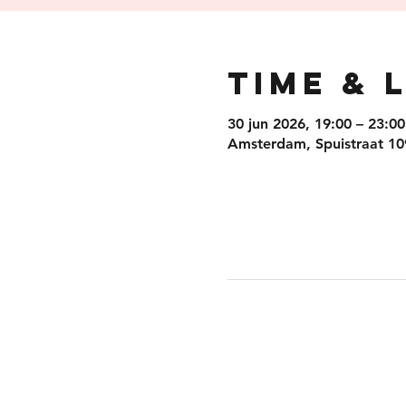
Time & 
30 jun 2026, 19:00 – 23:00
Amsterdam, Spuistraat 10