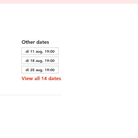
Other dates
di 11 aug, 19:00
di 18 aug, 19:00
di 25 aug, 19:00
View all 14 dates