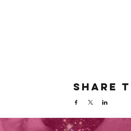
Share t