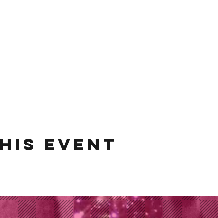
his event