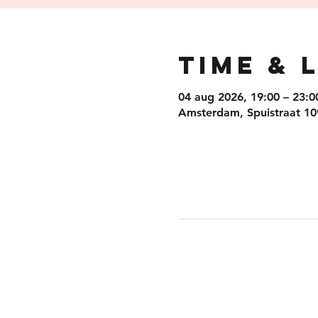
Time & 
04 aug 2026, 19:00 – 23:0
Amsterdam, Spuistraat 10