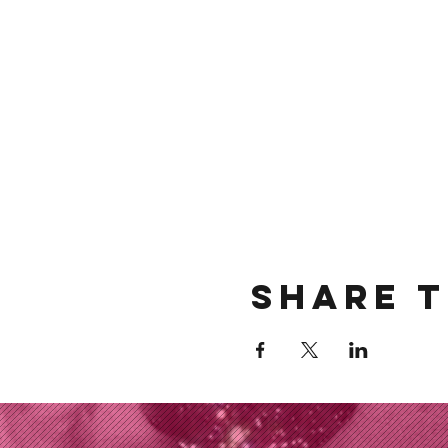
Share t