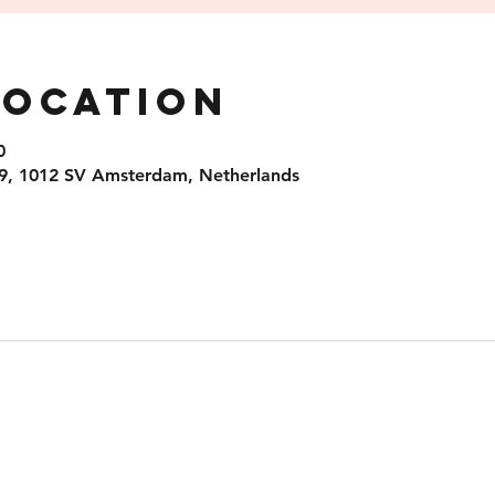
Location
0
9, 1012 SV Amsterdam, Netherlands