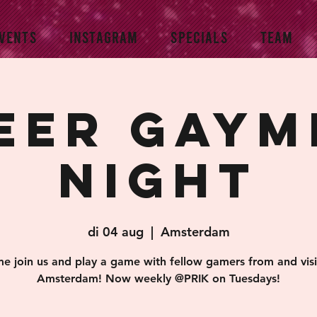
VENTS
INSTAGRAM
SPECIALS
TEAM
eer Gaym
Night
di 04 aug
  |  
Amsterdam
e join us and play a game with fellow gamers from and visi
Amsterdam! Now weekly @PRIK on Tuesdays!