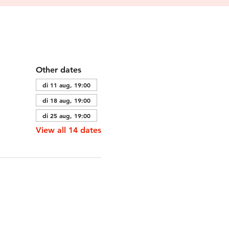
Other dates
di 11 aug, 19:00
di 18 aug, 19:00
di 25 aug, 19:00
View all 14 dates