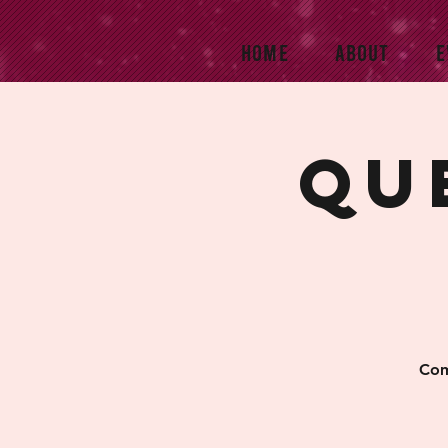
HOME
ABOUT
E
Qu
Com