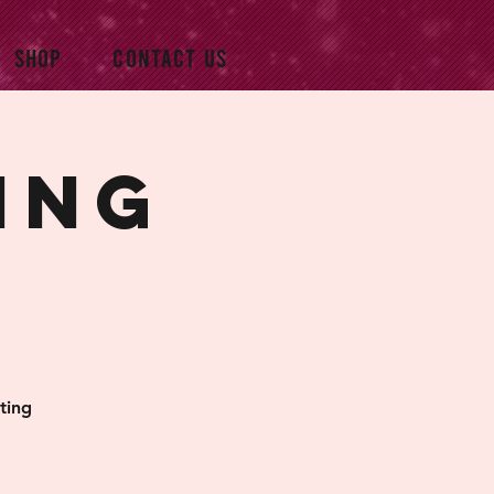
SHOP
CONTACT US
ing
ting