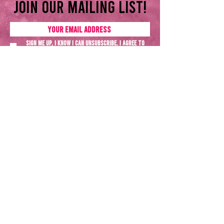
Join our mailing list!
Sign me up, I know I can unsubscribe. I agree to
the
Privacy policy
SUBSCRIBE NOW
Terms & Conditions
Privacy Policy
All rights reserved