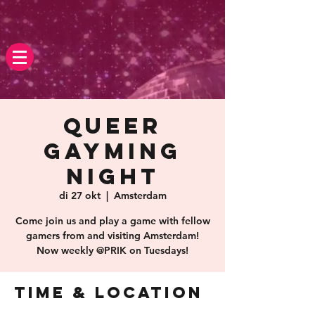
Queer
Gayming
Night
di 27 okt
  |  
Amsterdam
Come join us and play a game with fellow
gamers from and visiting Amsterdam!
Now weekly @PRIK on Tuesdays!
Time & Location