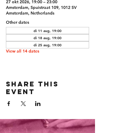
27 okt 2026, 19:00 – 23:00
Amsterdam, Spuistraat 109, 1012 SV
Amsterdam, Netherlands
Other dates
di 11 aug, 19:00
di 18 aug, 19:00
di 25 aug, 19:00
View all 14 dates
Share this
event