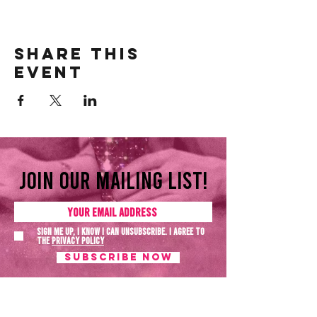
Share this
event
Join our mailing list!
Sign me up, I know I can unsubscribe. I agree to
the
Privacy policy
SUBSCRIBE NOW