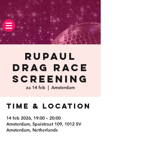
Rupaul
Drag race
screening
za 14 feb
  |  
Amsterdam
Time & Location
14 feb 2026, 19:00 – 20:00
Amsterdam, Spuistraat 109, 1012 SV
Amsterdam, Netherlands