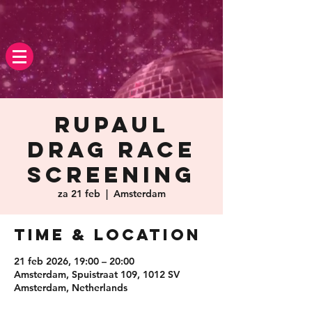
Rupaul
Drag race
screening
za 21 feb
  |  
Amsterdam
Time & Location
21 feb 2026, 19:00 – 20:00
Amsterdam, Spuistraat 109, 1012 SV
Amsterdam, Netherlands