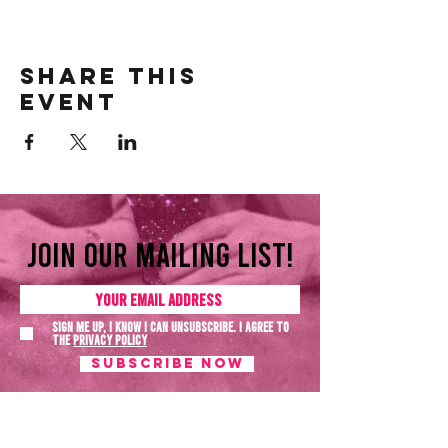
Share this
event
Join our mailing list!
Sign me up, I know I can unsubscribe. I agree to
the
Privacy policy
SUBSCRIBE NOW