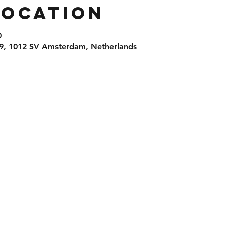
Location
0
9, 1012 SV Amsterdam, Netherlands