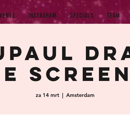
VENTS
INSTAGRAM
SPECIALS
TEAM
upaul Dr
e scree
za 14 mrt
  |  
Amsterdam