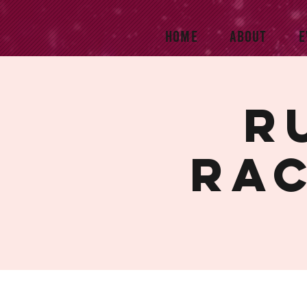
HOME
ABOUT
E
R
rac