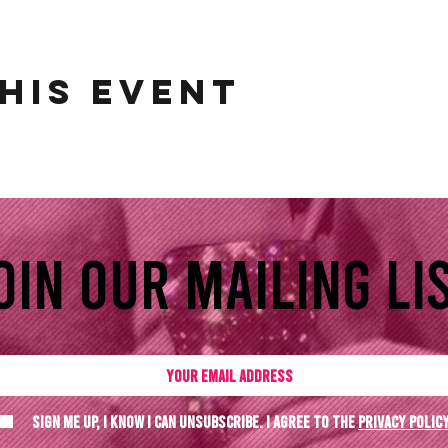
his event
oin our mailing lis
Sign me up, I know I can unsubscribe. I agree to the
Privacy polic