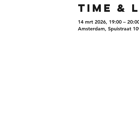
Time & 
14 mrt 2026, 19:00 – 20:0
Amsterdam, Spuistraat 10