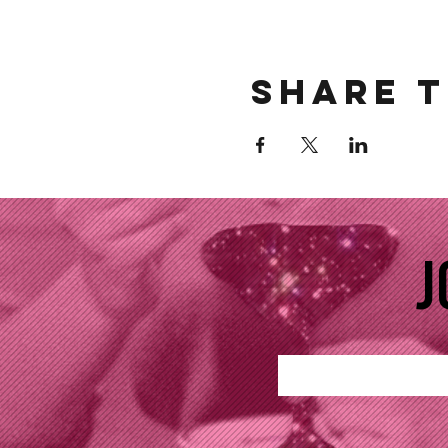
Share t
J