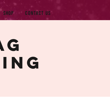
SHOP
CONTACT US
ag
ning