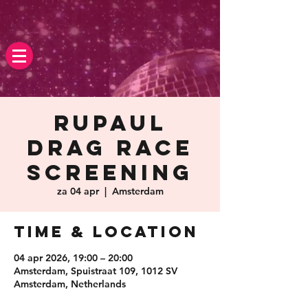
Rupaul
Drag race
screening
za 04 apr
  |  
Amsterdam
Time & Location
04 apr 2026, 19:00 – 20:00
Amsterdam, Spuistraat 109, 1012 SV
Amsterdam, Netherlands