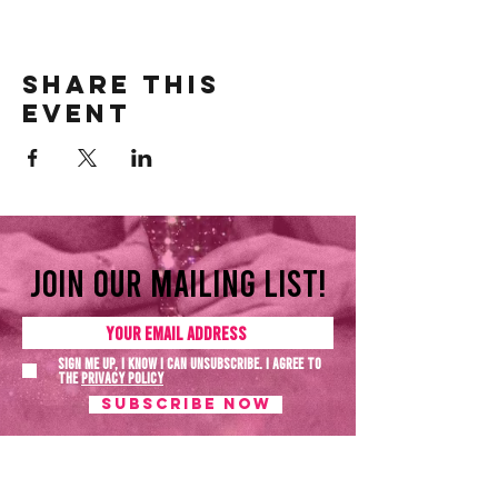
Share this
event
Join our mailing list!
Sign me up, I know I can unsubscribe. I agree to
the
Privacy policy
SUBSCRIBE NOW