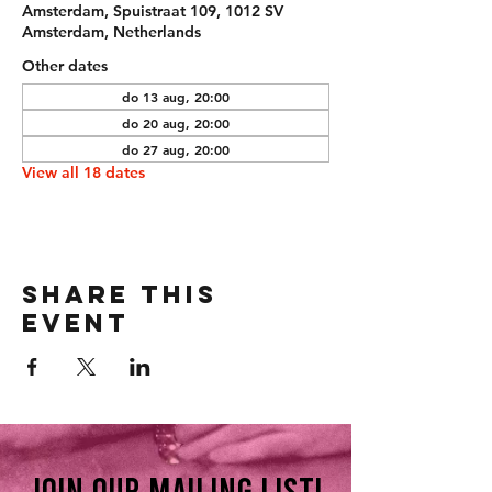
Amsterdam, Spuistraat 109, 1012 SV
Amsterdam, Netherlands
Other dates
do 13 aug, 20:00
do 20 aug, 20:00
do 27 aug, 20:00
View all 18 dates
Share this
event
Join our mailing list!