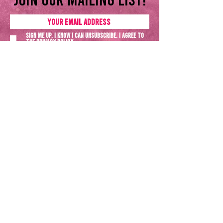
Sign me up, I know I can unsubscribe. I agree to
the
Privacy policy
SUBSCRIBE NOW
Terms & Conditions
Privacy Policy
All rights reserved