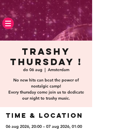
Trashy
Thursday !
do 06 aug
  |  
Amsterdam
No new hits can beat the power of
nostalgic camp!
Every thursday come join us to dedicate
our night to trashy music.
Time & Location
06 aug 2026, 20:00 – 07 aug 2026, 01:00