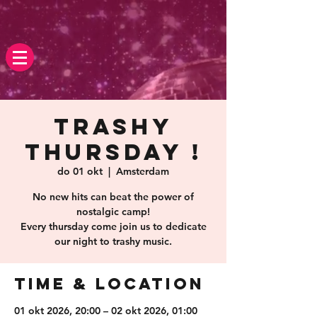
Trashy
Thursday !
do 01 okt
  |  
Amsterdam
No new hits can beat the power of
nostalgic camp!
Every thursday come join us to dedicate
our night to trashy music.
Time & Location
01 okt 2026, 20:00 – 02 okt 2026, 01:00