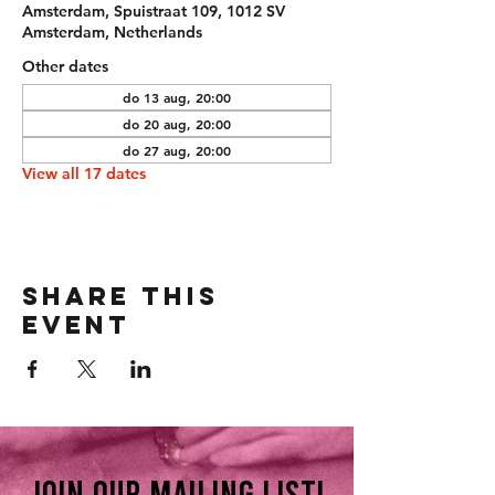
Amsterdam, Spuistraat 109, 1012 SV
Amsterdam, Netherlands
Other dates
do 13 aug, 20:00
do 20 aug, 20:00
do 27 aug, 20:00
View all 17 dates
Share this
event
Join our mailing list!