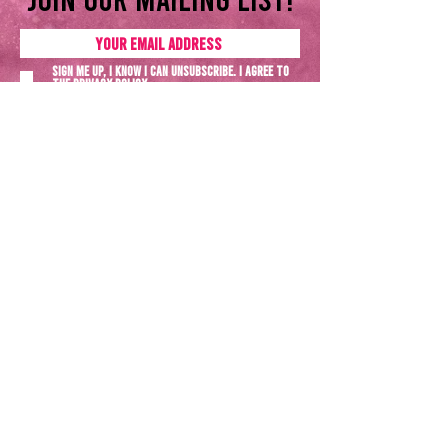
Sign me up, I know I can unsubscribe. I agree to
the
Privacy policy
SUBSCRIBE NOW
Terms & Conditions
Privacy Policy
All rights reserved