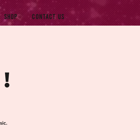
SHOP
CONTACT US
!
sic.