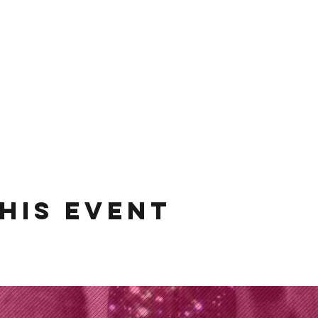
his event