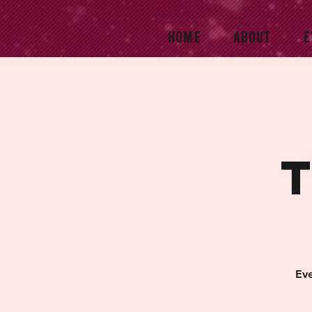
HOME
ABOUT
E
Eve