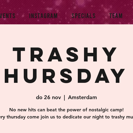
VENTS
INSTAGRAM
SPECIALS
TEAM
Trashy
Thursday 
do 26 nov
  |  
Amsterdam
No new hits can beat the power of nostalgic camp!
ry thursday come join us to dedicate our night to trashy mu