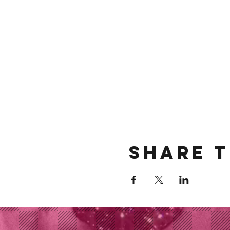
Share t