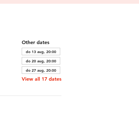
Other dates
do 13 aug, 20:00
do 20 aug, 20:00
do 27 aug, 20:00
View all 17 dates