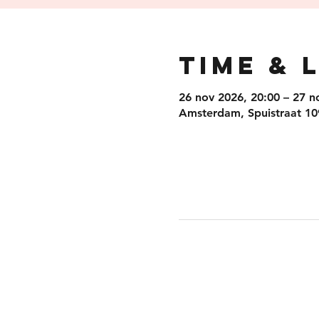
Time & 
26 nov 2026, 20:00 – 27 n
Amsterdam, Spuistraat 10