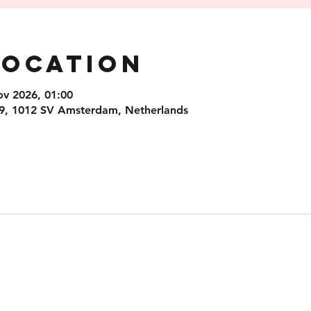
Location
ov 2026, 01:00
9, 1012 SV Amsterdam, Netherlands