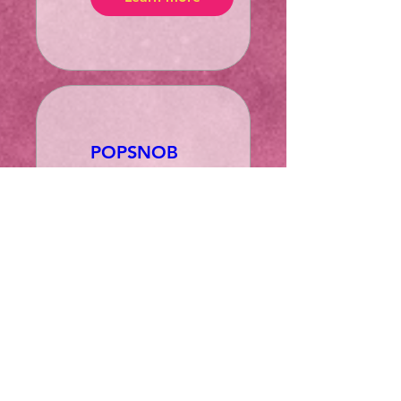
POPSNOB
99: Back to
1999!
za 21 mrt
More info
Learn more