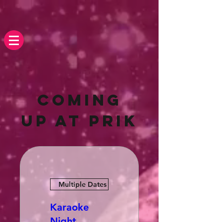
Coming
up At Prik
Multiple Dates
Karaoke
Night