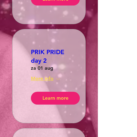
PRIK PRIDE
day 2
za 01 aug
More info
Learn more