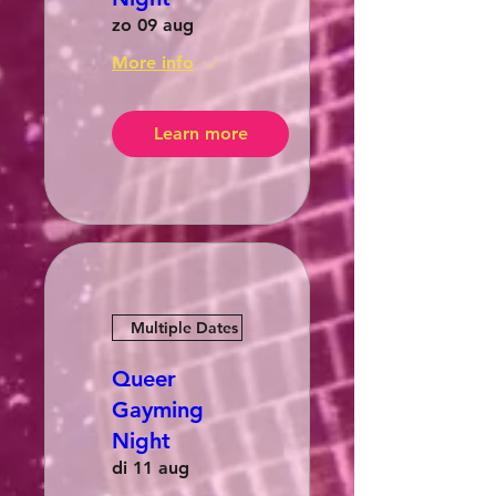
zo 09 aug
More info
Learn more
Multiple Dates
Queer
Gayming
Night
di 11 aug