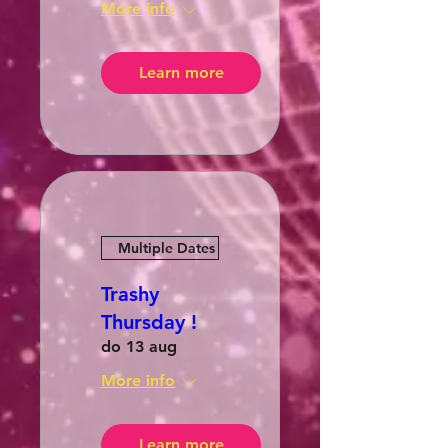
More info
Learn more
Multiple Dates
Trashy
Thursday !
do 13 aug
More info
Learn more