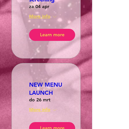
za 04 apr
More info
Learn more
NEW MENU
LAUNCH
do 26 mrt
More info
Learn more