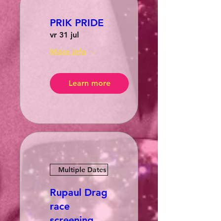
PRIK PRIDE
vr 31 jul
More info
Learn more
Multiple Dates
Rupaul Drag
race
screening